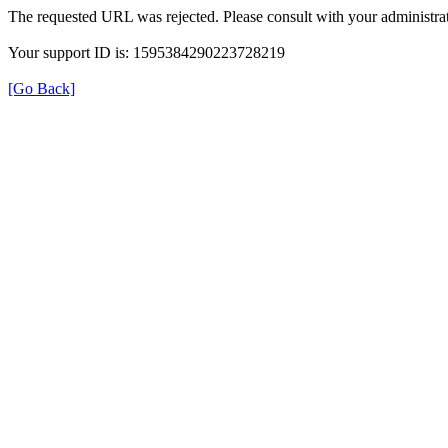
The requested URL was rejected. Please consult with your administrat
Your support ID is: 1595384290223728219
[Go Back]