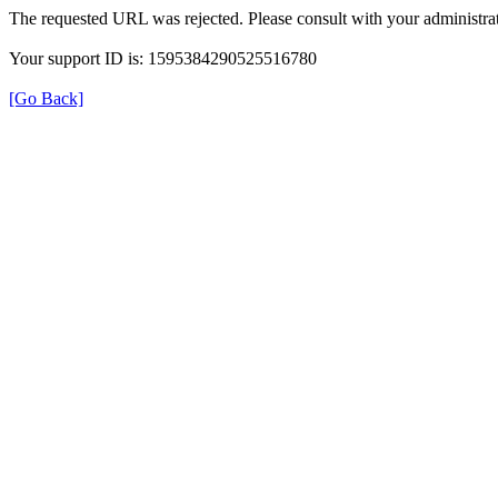
The requested URL was rejected. Please consult with your administrat
Your support ID is: 1595384290525516780
[Go Back]