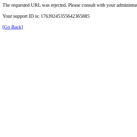
The requested URL was rejected. Please consult with your administrat
Your support ID is: 17639245355642365885
[Go Back]