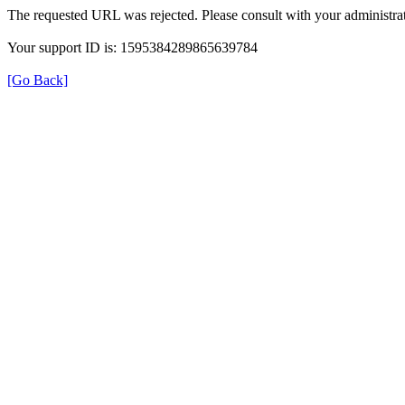
The requested URL was rejected. Please consult with your administrat
Your support ID is: 1595384289865639784
[Go Back]