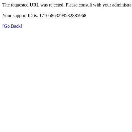
The requested URL was rejected. Please consult with your administrat
Your support ID is: 17105863299532885968
[Go Back]