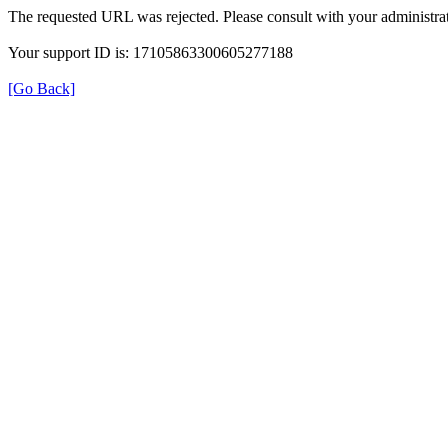
The requested URL was rejected. Please consult with your administrat
Your support ID is: 17105863300605277188
[Go Back]