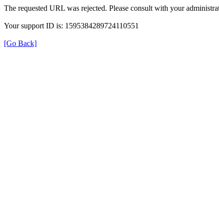
The requested URL was rejected. Please consult with your administrat
Your support ID is: 1595384289724110551
[Go Back]