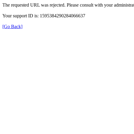
The requested URL was rejected. Please consult with your administrat
Your support ID is: 1595384290284066637
[Go Back]