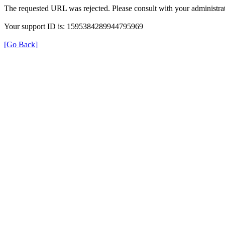
The requested URL was rejected. Please consult with your administrat
Your support ID is: 1595384289944795969
[Go Back]