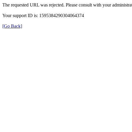
The requested URL was rejected. Please consult with your administrat
Your support ID is: 1595384290304064374
[Go Back]