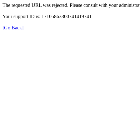
The requested URL was rejected. Please consult with your administrat
Your support ID is: 17105863300741419741
[Go Back]