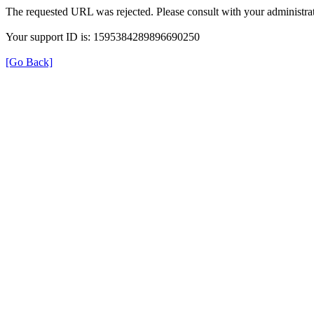
The requested URL was rejected. Please consult with your administrat
Your support ID is: 1595384289896690250
[Go Back]