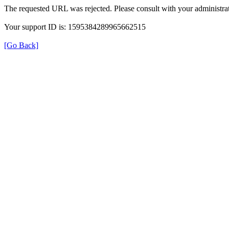
The requested URL was rejected. Please consult with your administrat
Your support ID is: 1595384289965662515
[Go Back]