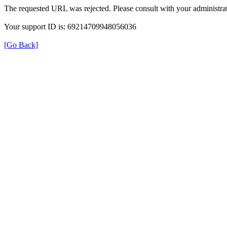
The requested URL was rejected. Please consult with your administrat
Your support ID is: 69214709948056036
[Go Back]