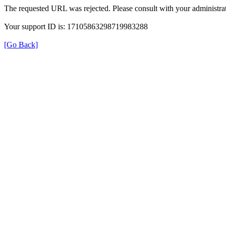
The requested URL was rejected. Please consult with your administrat
Your support ID is: 17105863298719983288
[Go Back]