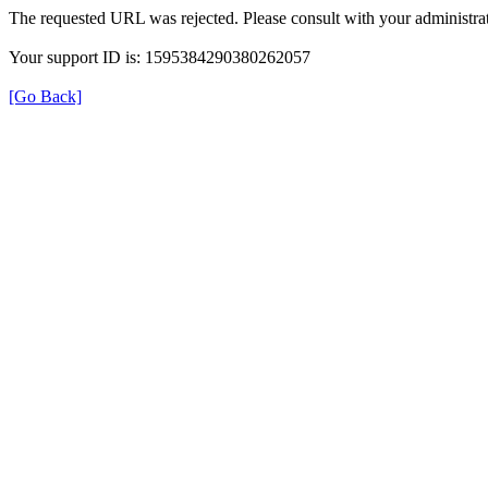
The requested URL was rejected. Please consult with your administrat
Your support ID is: 1595384290380262057
[Go Back]