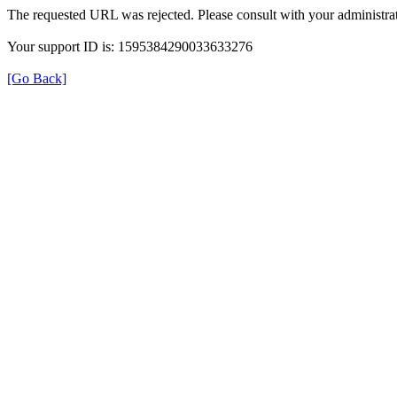
The requested URL was rejected. Please consult with your administrat
Your support ID is: 1595384290033633276
[Go Back]