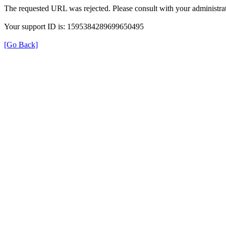
The requested URL was rejected. Please consult with your administrat
Your support ID is: 1595384289699650495
[Go Back]