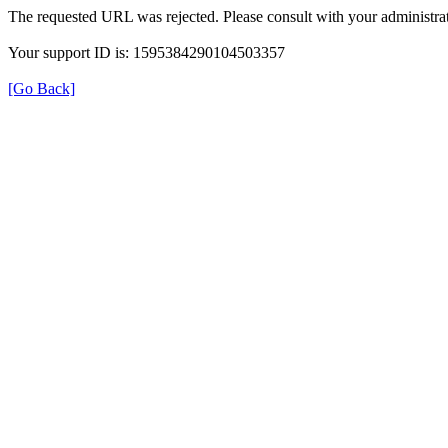
The requested URL was rejected. Please consult with your administrat
Your support ID is: 1595384290104503357
[Go Back]