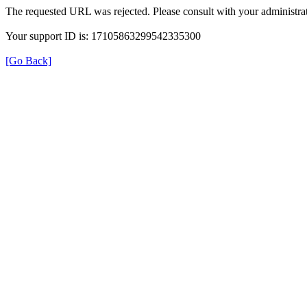
The requested URL was rejected. Please consult with your administrat
Your support ID is: 17105863299542335300
[Go Back]