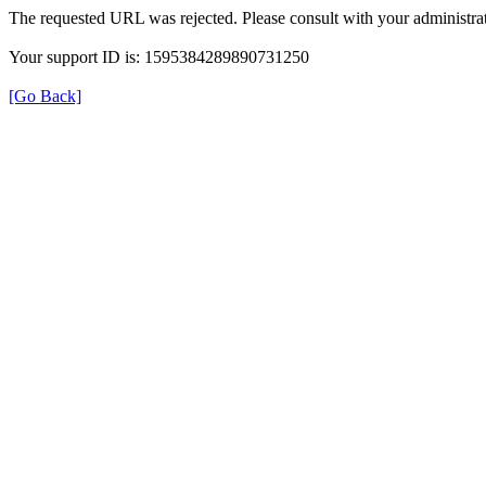
The requested URL was rejected. Please consult with your administrat
Your support ID is: 1595384289890731250
[Go Back]