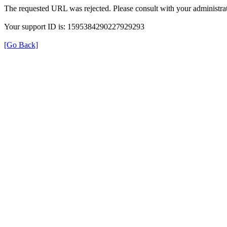
The requested URL was rejected. Please consult with your administrat
Your support ID is: 1595384290227929293
[Go Back]