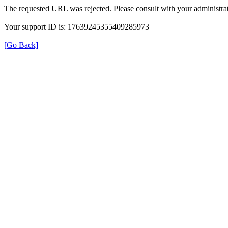
The requested URL was rejected. Please consult with your administrat
Your support ID is: 17639245355409285973
[Go Back]