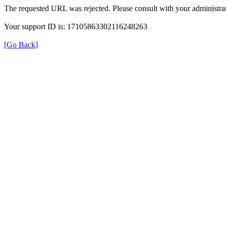
The requested URL was rejected. Please consult with your administrat
Your support ID is: 17105863302116248263
[Go Back]