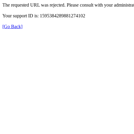
The requested URL was rejected. Please consult with your administrat
Your support ID is: 1595384289881274102
[Go Back]