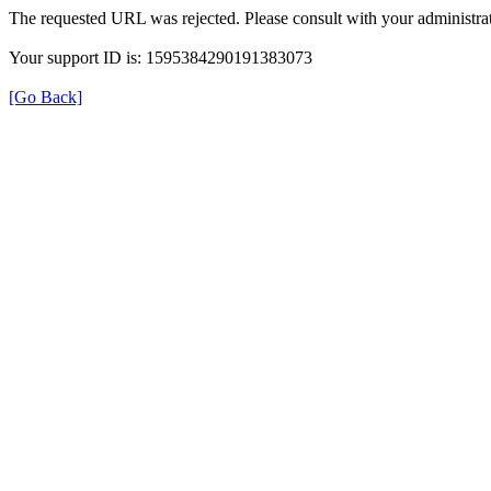
The requested URL was rejected. Please consult with your administrat
Your support ID is: 1595384290191383073
[Go Back]