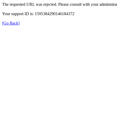
The requested URL was rejected. Please consult with your administrat
Your support ID is: 1595384290146184372
[Go Back]