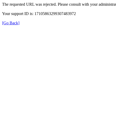
The requested URL was rejected. Please consult with your administrat
Your support ID is: 17105863299307483972
[Go Back]