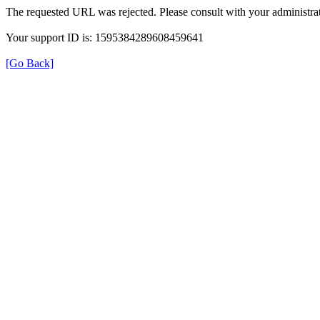
The requested URL was rejected. Please consult with your administrat
Your support ID is: 1595384289608459641
[Go Back]