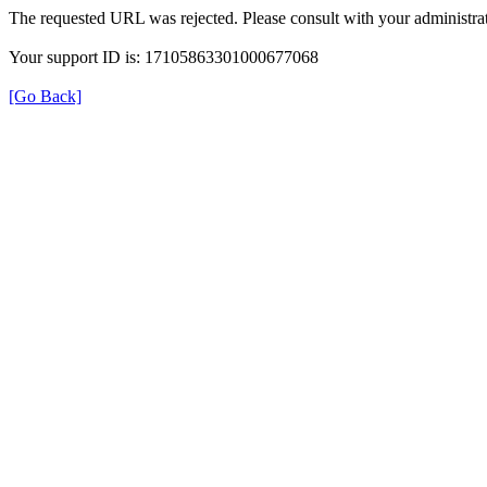
The requested URL was rejected. Please consult with your administrat
Your support ID is: 17105863301000677068
[Go Back]