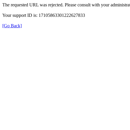
The requested URL was rejected. Please consult with your administrat
Your support ID is: 17105863301222627833
[Go Back]