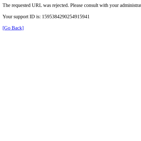
The requested URL was rejected. Please consult with your administrat
Your support ID is: 1595384290254915941
[Go Back]