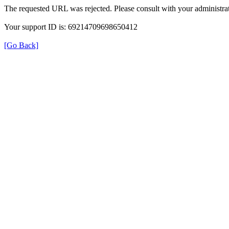
The requested URL was rejected. Please consult with your administrat
Your support ID is: 69214709698650412
[Go Back]