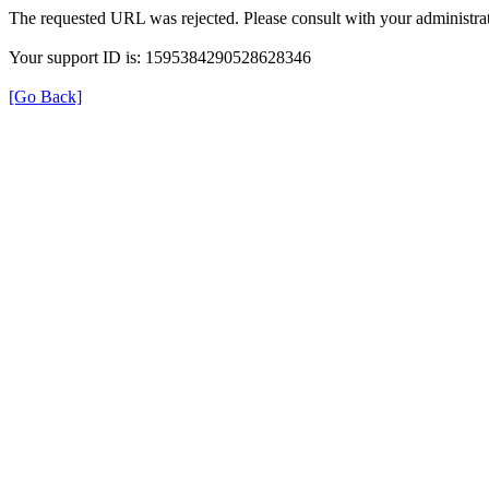
The requested URL was rejected. Please consult with your administrat
Your support ID is: 1595384290528628346
[Go Back]