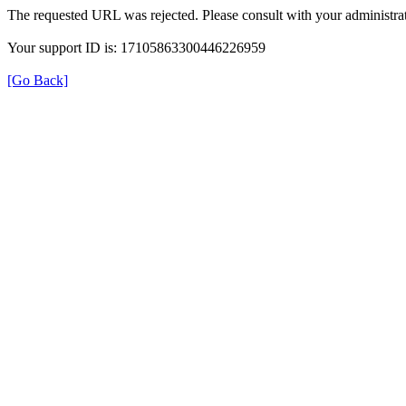
The requested URL was rejected. Please consult with your administrat
Your support ID is: 17105863300446226959
[Go Back]