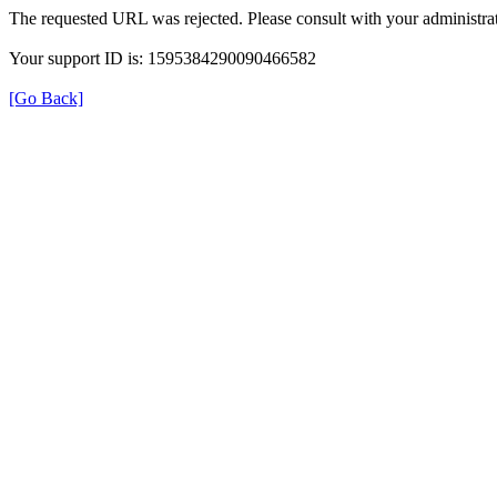
The requested URL was rejected. Please consult with your administrat
Your support ID is: 1595384290090466582
[Go Back]