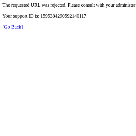
The requested URL was rejected. Please consult with your administrat
Your support ID is: 1595384290592140117
[Go Back]