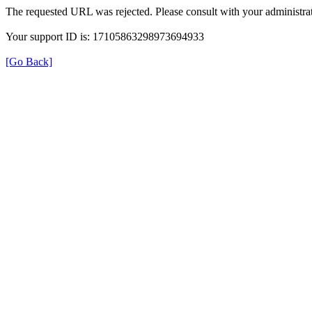
The requested URL was rejected. Please consult with your administrat
Your support ID is: 17105863298973694933
[Go Back]