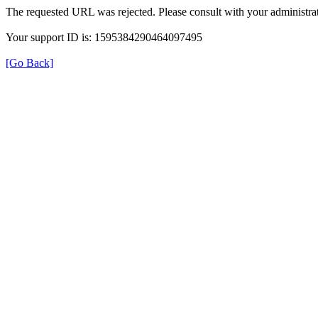
The requested URL was rejected. Please consult with your administrat
Your support ID is: 1595384290464097495
[Go Back]