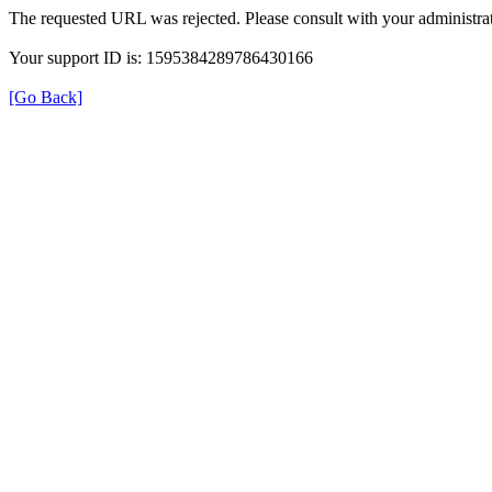
The requested URL was rejected. Please consult with your administrat
Your support ID is: 1595384289786430166
[Go Back]