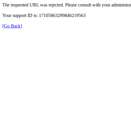
The requested URL was rejected. Please consult with your administrat
Your support ID is: 17105863299846219563
[Go Back]