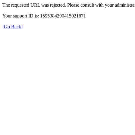
The requested URL was rejected. Please consult with your administrat
Your support ID is: 1595384290415021671
[Go Back]