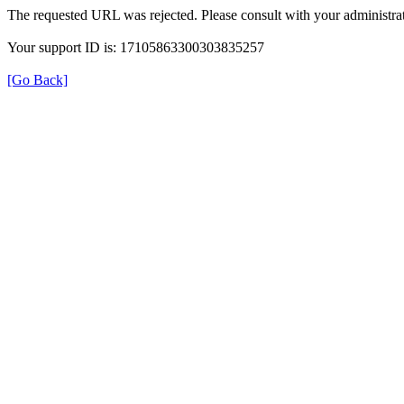
The requested URL was rejected. Please consult with your administrat
Your support ID is: 17105863300303835257
[Go Back]