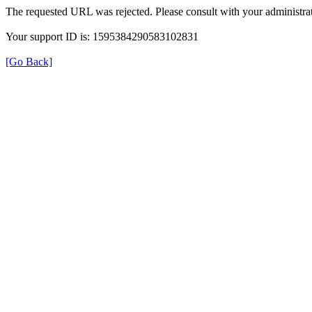
The requested URL was rejected. Please consult with your administrat
Your support ID is: 1595384290583102831
[Go Back]