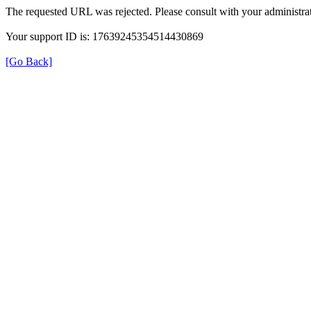
The requested URL was rejected. Please consult with your administrat
Your support ID is: 17639245354514430869
[Go Back]