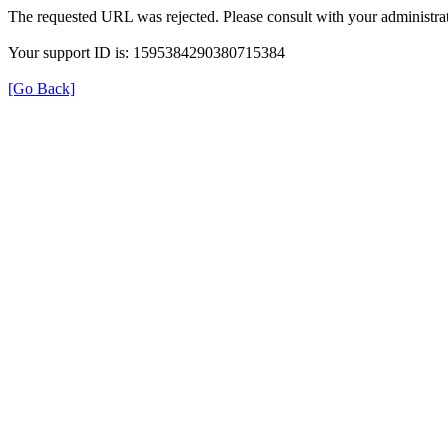
The requested URL was rejected. Please consult with your administrat
Your support ID is: 1595384290380715384
[Go Back]