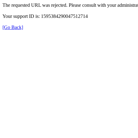
The requested URL was rejected. Please consult with your administrat
Your support ID is: 1595384290047512714
[Go Back]