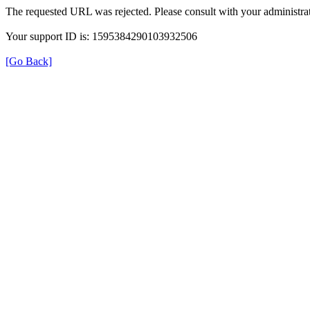
The requested URL was rejected. Please consult with your administrat
Your support ID is: 1595384290103932506
[Go Back]