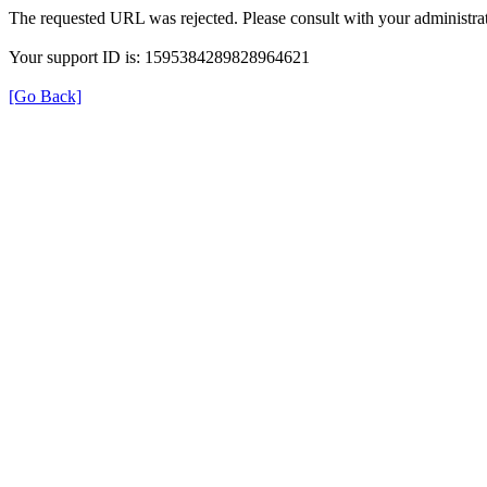
The requested URL was rejected. Please consult with your administrat
Your support ID is: 1595384289828964621
[Go Back]