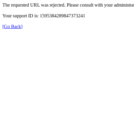
The requested URL was rejected. Please consult with your administrat
Your support ID is: 1595384289847373241
[Go Back]